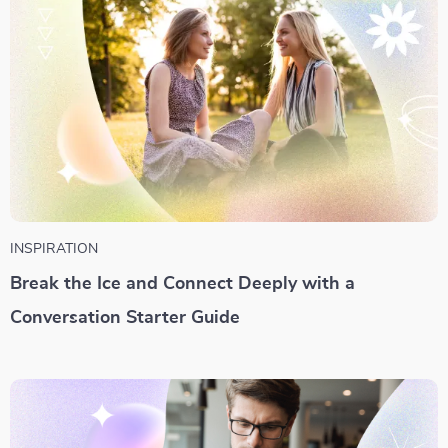
INSPIRATION
Break the Ice and Connect Deeply with a
Conversation Starter Guide