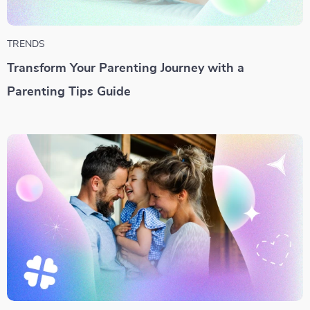
TRENDS
Transform Your Parenting Journey with a
Parenting Tips Guide