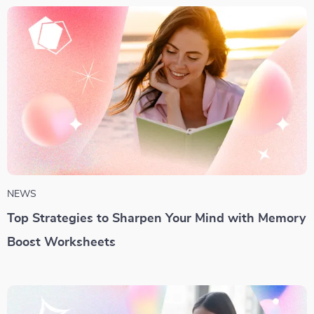
NEWS
Top Strategies to Sharpen Your Mind with Memory
Boost Worksheets