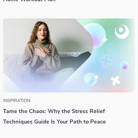
INSPIRATION
Tame the Chaos: Why the Stress Relief
Techniques Guide Is Your Path to Peace