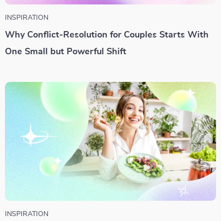
INSPIRATION
Why Conflict-Resolution for Couples Starts With
One Small but Powerful Shift
INSPIRATION