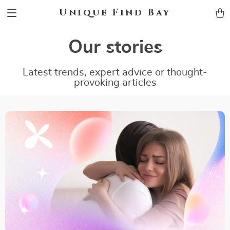
Unique Find Bay
Our stories
Latest trends, expert advice or thought-
provoking articles