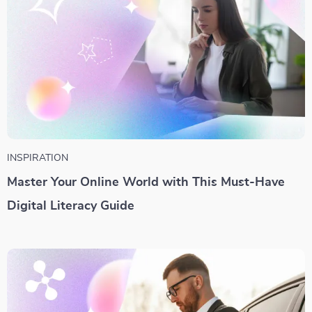
INSPIRATION
Master Your Online World with This Must-Have
Digital Literacy Guide