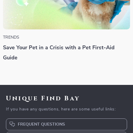
TRENDS
Save Your Pet in a Crisis with a Pet First-Aid
Guide
Unique Find Bay
If you have any questions, here are some useful links:
FREQUENT QUESTIONS