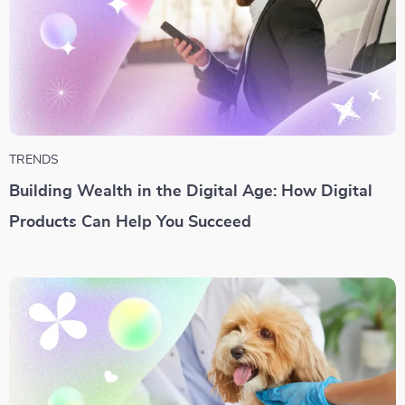
TRENDS
Building Wealth in the Digital Age: How Digital
Products Can Help You Succeed