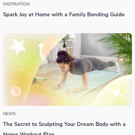
INSPIRATION
Spark Joy at Home with a Family Bonding Guide
NEWS
The Secret to Sculpting Your Dream Body with a
Home Workout Plan