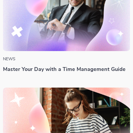
NEWS
Master Your Day with a Time Management Guide