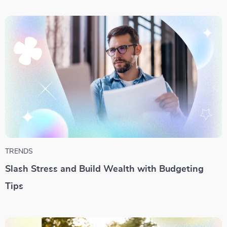
TRENDS
Slash Stress and Build Wealth with Budgeting
Tips