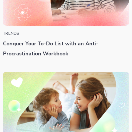
TRENDS
Conquer Your To-Do List with an Anti-
Procrastination Workbook