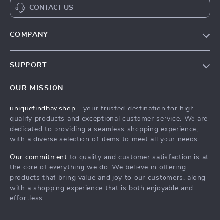
CONTACT US
COMPANY
Our Story
SUPPORT
Blog
Contact Us
Meet The Team
OUR MISSION
Shipping Info
Careers
uniquefindbay.shop
- your trusted destination for high-
FAQ
quality products and exceptional customer service. We are
Press
dedicated to providing a seamless shopping experience,
Returns Center
Influencers
with a diverse selection of items to meet all your needs.
Payment Methods
Affiliates
Our commitment
to quality and customer satisfaction is at
Order Status
the core of everything we do. We believe in offering
Investor Relations
products that bring value and joy to our customers, along
Partners
with a shopping experience that is both enjoyable and
effortless.
Sustainability
Philosophy