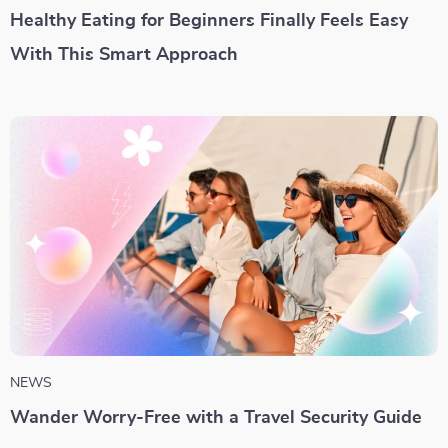
Healthy Eating for Beginners Finally Feels Easy
With This Smart Approach
NEWS
Wander Worry-Free with a Travel Security Guide